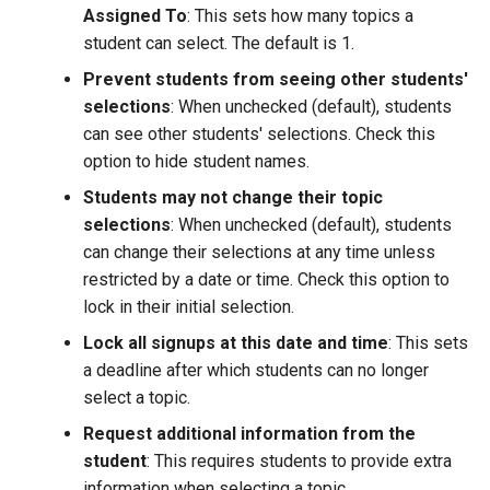
on an AI Critique Assignment
Viewing attendance statistics
Print Results of the Online
View My Answers
Use my tokens
Assigned To
: This sets how many topics a
s
MID
student can select. The default is 1.
e
Modifying attendance
View an example token
Prevent students from seeing other students'
statuses
Complete the Online MID
economy
a
selections
: When unchecked (default), students
can see other students' selections. Check this
r
Enabling manual attendance
How does this tool differ
View a sample tokens policy
option to hide student names.
grading
from the in person MID
c
Students may not change their topic
h
selections
: When unchecked (default), students
can change their selections at any time unless
i
restricted by a date or time. Check this option to
n
lock in their initial selection.
g
Lock all signups at this date and time
: This sets
a deadline after which students can no longer
select a topic.
Request additional information from the
student
: This requires students to provide extra
information when selecting a topic.